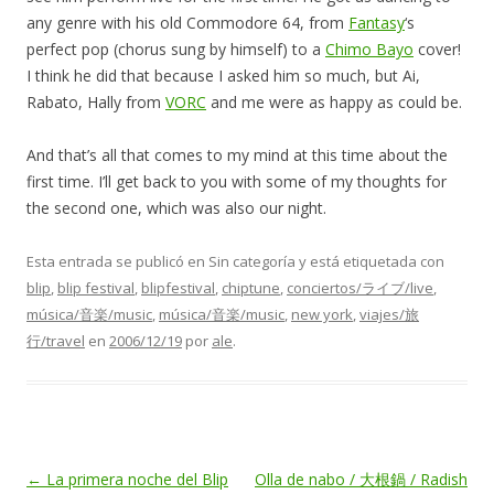
any genre with his old Commodore 64, from
Fantasy
‘s
perfect pop (chorus sung by himself) to a
Chimo Bayo
cover!
I think he did that because I asked him so much, but Ai,
Rabato, Hally from
VORC
and me were as happy as could be.
And that’s all that comes to my mind at this time about the
first time. I’ll get back to you with some of my thoughts for
the second one, which was also our night.
Esta entrada se publicó en Sin categoría y está etiquetada con
blip
,
blip festival
,
blipfestival
,
chiptune
,
conciertos/ライブ/live
,
música/音楽/music
,
música/音楽/music
,
new york
,
viajes/旅
行/travel
en
2006/12/19
por
ale
.
Navegación
←
La primera noche del Blip
Olla de nabo / 大根鍋 / Radish