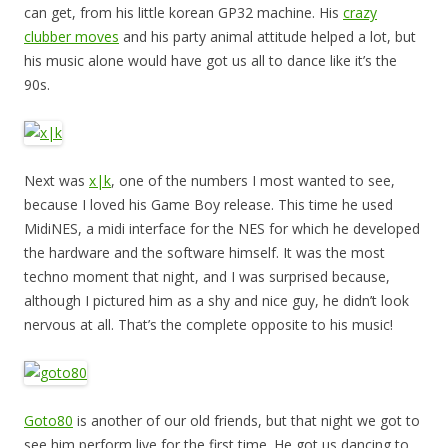
can get, from his little korean GP32 machine. His
crazy
clubber moves
and his party animal attitude helped a lot, but
his music alone would have got us all to dance like it’s the
90s.
Next was
x|k
, one of the numbers I most wanted to see,
because I loved his Game Boy release. This time he used
MidiNES, a midi interface for the NES for which he developed
the hardware and the software himself. It was the most
techno moment that night, and I was surprised because,
although I pictured him as a shy and nice guy, he didn’t look
nervous at all. That’s the complete opposite to his music!
Goto80
is another of our old friends, but that night we got to
see him perform live for the first time. He got us dancing to