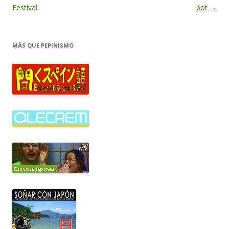
de
Festival
pot
→
entradas
MÁS QUE PEPINISMO