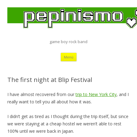
game boy rock band
Saltar
Menú
al
contenido
The first night at Blip Festival
I have almost recovered from our
trip to New York City
, and I
really want to tell you all about how it was.
I didn’t get as tired as I thought during the trip itself, but since
we were staying at a cheap hostel we weren’t able to rest
100% until we were back in Japan.