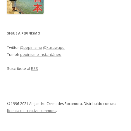
SIGUE A PEPINISMO
Twitter
@pepinismo
@karawapo
Tumblr
pepinismo instantáneo
Suscríbete al
RSS
© 1996-2021 Alejandro Cremades Rocamora. Distribuido con una
licencia de creative commons
.