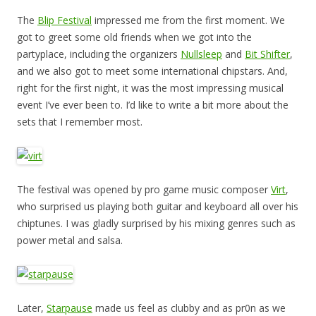
The
Blip Festival
impressed me from the first moment. We
got to greet some old friends when we got into the
partyplace, including the organizers
Nullsleep
and
Bit Shifter
,
and we also got to meet some international chipstars. And,
right for the first night, it was the most impressing musical
event I’ve ever been to. I’d like to write a bit more about the
sets that I remember most.
The festival was opened by pro game music composer
Virt
,
who surprised us playing both guitar and keyboard all over his
chiptunes. I was gladly surprised by his mixing genres such as
power metal and salsa.
Later,
Starpause
made us feel as clubby and as pr0n as we